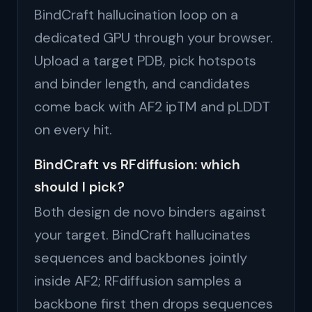
BindCraft hallucination loop on a
dedicated GPU through your browser.
Upload a target PDB, pick hotspots
and binder length, and candidates
come back with AF2 ipTM and pLDDT
on every hit.
BindCraft vs RFdiffusion: which
should I pick?
Both design de novo binders against
your target. BindCraft hallucinates
sequences and backbones jointly
inside AF2; RFdiffusion samples a
backbone first then drops sequences