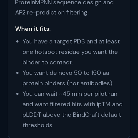
ProteinMPNN sequence design and
AF2 re-prediction filtering.
When it fits:
You have a target PDB and at least
one hotspot residue you want the
binder to contact.
You want de novo 50 to 150 aa
protein binders (not antibodies).
You can wait ~45 min per pilot run
and want filtered hits with ipTM and
pLDDT above the BindCraft default
thresholds.