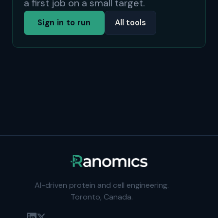
a first job on a small target.
Sign in to run
All tools
AI-driven protein and cell engineering.
Toronto, Canada.