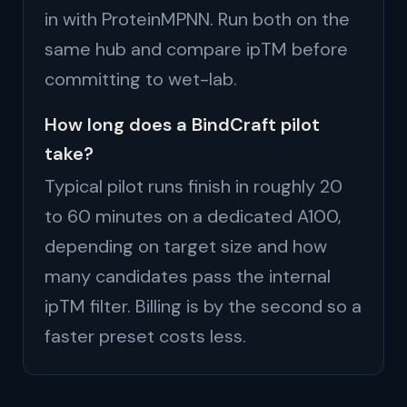
in with ProteinMPNN. Run both on the
same hub and compare ipTM before
committing to wet-lab.
How long does a BindCraft pilot
take?
Typical pilot runs finish in roughly 20
to 60 minutes on a dedicated A100,
depending on target size and how
many candidates pass the internal
ipTM filter. Billing is by the second so a
faster preset costs less.