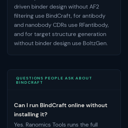
driven binder design without AF2
filtering use BindCraft, for antibody
and nanobody CDRs use RFantibody,
and for target structure generation
without binder design use BoltzGen.
QUESTIONS PEOPLE ASK ABOUT
BINDCRAFT
Can I run BindCraft online without
installing it?
Yes. Ranomics Tools runs the full