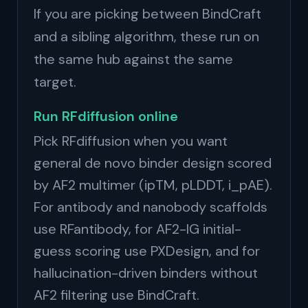
If you are picking between BindCraft
and a sibling algorithm, these run on
the same hub against the same
target.
Run RFdiffusion online
Pick RFdiffusion when you want
general de novo binder design scored
by AF2 multimer (ipTM, pLDDT, i_pAE).
For antibody and nanobody scaffolds
use RFantibody, for AF2-IG initial-
guess scoring use PXDesign, and for
hallucination-driven binders without
AF2 filtering use BindCraft.