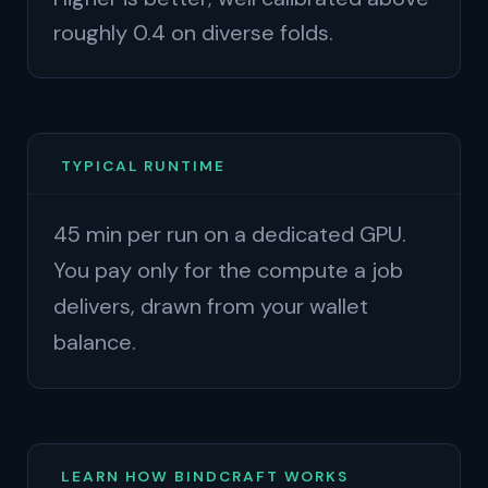
roughly 0.4 on diverse folds.
TYPICAL RUNTIME
45 min per run on a dedicated GPU.
You pay only for the compute a job
delivers, drawn from your wallet
balance.
LEARN HOW BINDCRAFT WORKS