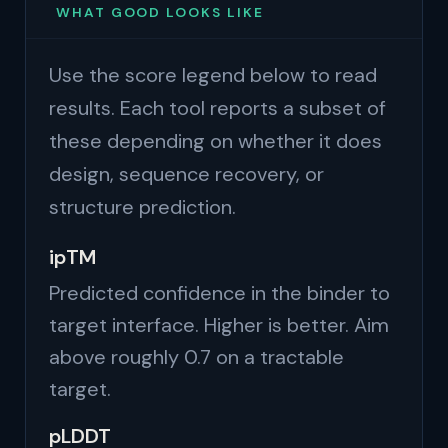
WHAT GOOD LOOKS LIKE
Use the score legend below to read
results. Each tool reports a subset of
these depending on whether it does
design, sequence recovery, or
structure prediction.
ipTM
Predicted confidence in the binder to
target interface. Higher is better. Aim
above roughly 0.7 on a tractable
target.
pLDDT