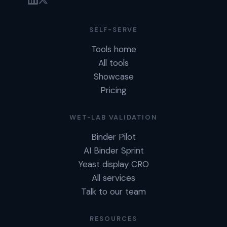
SELF-SERVE
Tools home
All tools
Showcase
Pricing
WET-LAB VALIDATION
Binder Pilot
AI Binder Sprint
Yeast display CRO
All services
Talk to our team
RESOURCES