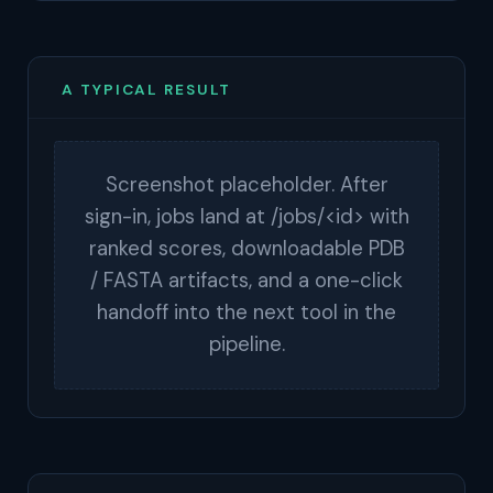
A TYPICAL RESULT
Screenshot placeholder. After
sign-in, jobs land at /jobs/<id> with
ranked scores, downloadable PDB
/ FASTA artifacts, and a one-click
handoff into the next tool in the
pipeline.