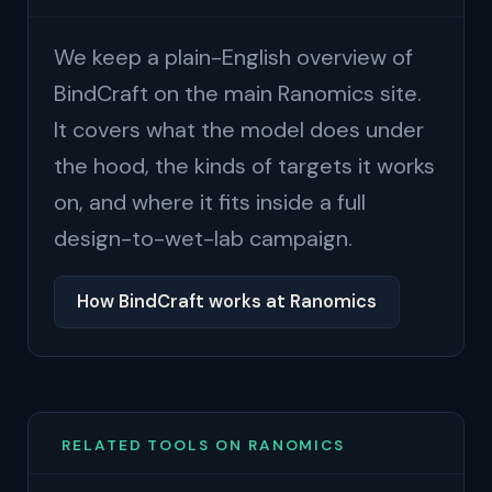
We keep a plain-English overview of
BindCraft on the main Ranomics site.
It covers what the model does under
the hood, the kinds of targets it works
on, and where it fits inside a full
design-to-wet-lab campaign.
How BindCraft works at Ranomics
RELATED TOOLS ON RANOMICS