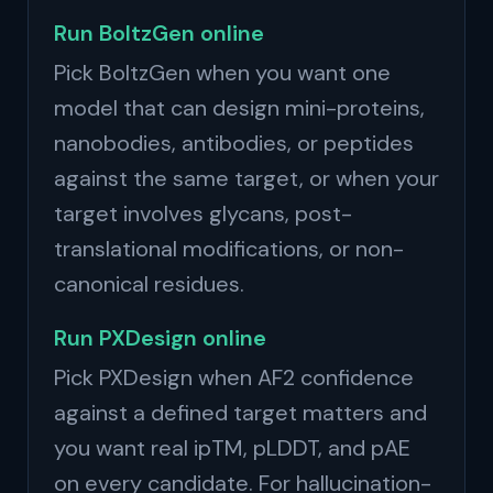
Run BoltzGen online
Pick BoltzGen when you want one
model that can design mini-proteins,
nanobodies, antibodies, or peptides
against the same target, or when your
target involves glycans, post-
translational modifications, or non-
canonical residues.
Run PXDesign online
Pick PXDesign when AF2 confidence
against a defined target matters and
you want real ipTM, pLDDT, and pAE
on every candidate. For hallucination-