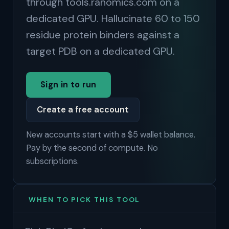
through tools.ranomics.com on a
dedicated GPU. Hallucinate 60 to 150
residue protein binders against a
target PDB on a dedicated GPU.
Sign in to run
Create a free account
New accounts start with a $5 wallet balance.
Pay by the second of compute. No
subscriptions.
WHEN TO PICK THIS TOOL