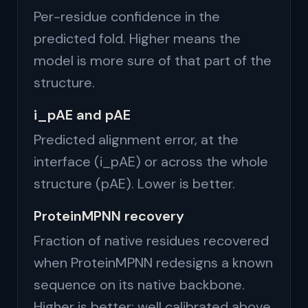
Per-residue confidence in the
predicted fold. Higher means the
model is more sure of that part of the
structure.
i_pAE and pAE
Predicted alignment error, at the
interface (i_pAE) or across the whole
structure (pAE). Lower is better.
ProteinMPNN recovery
Fraction of native residues recovered
when ProteinMPNN redesigns a known
sequence on its native backbone.
Higher is better; well calibrated above