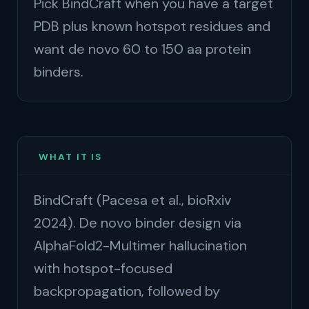
Pick BindCraft when you have a target
PDB plus known hotspot residues and
want de novo 60 to 150 aa protein
binders.
WHAT IT IS
BindCraft (Pacesa et al., bioRxiv
2024). De novo binder design via
AlphaFold2-Multimer hallucination
with hotspot-focused
backpropagation, followed by