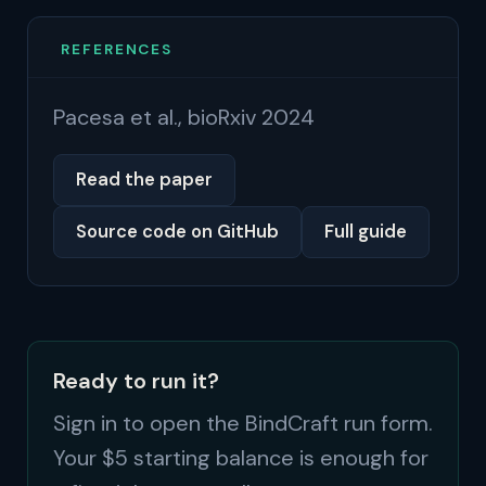
REFERENCES
Pacesa et al., bioRxiv 2024
Read the paper
Source code on GitHub
Full guide
Ready to run it?
Sign in to open the BindCraft run form.
Your $5 starting balance is enough for