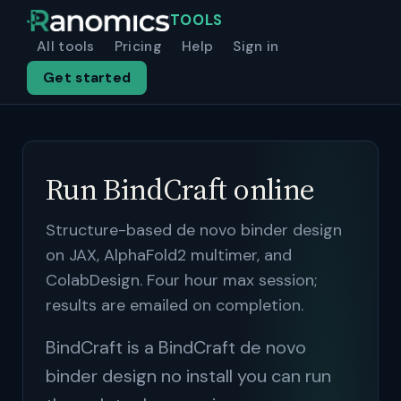
TOOLS
All tools
Pricing
Help
Sign in
Get started
Run BindCraft online
Structure-based de novo binder design
on JAX, AlphaFold2 multimer, and
ColabDesign. Four hour max session;
results are emailed on completion.
BindCraft is a BindCraft de novo
binder design no install you can run