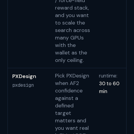
/ force-field
reward stack,
and you want
to scale the
search across
many GPUs
with the
wallet as the
only ceiling.
Pick PXDesign
PXDesign
runtime:
Be
when AF2
30 to 60
Co
pxdesign
confidence
min
Go
against a
al
defined
no
target
bi
matters and
w
you want real