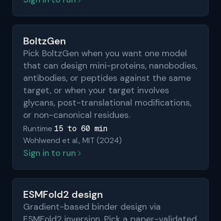
BoltzGen
Pick BoltzGen when you want one model
that can design mini-proteins, nanobodies,
antibodies, or peptides against the same
target, or when your target involves
glycans, post-translational modifications,
or non-canonical residues.
15 to 60 min
Runtime
Wohlwend et al., MIT (2024)
Sign in to run
ESMFold2 design
Gradient-based binder design via
ESMFold2 inversion. Pick a paper-validated