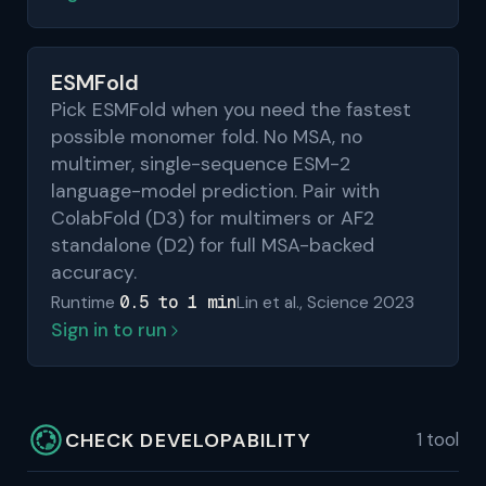
ESMFold
Pick ESMFold when you need the fastest
possible monomer fold. No MSA, no
multimer, single-sequence ESM-2
language-model prediction. Pair with
ColabFold (D3) for multimers or AF2
standalone (D2) for full MSA-backed
accuracy.
0.5 to 1 min
Runtime
Lin et al., Science 2023
Sign in to run
CHECK DEVELOPABILITY
1 tool