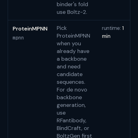
binder's fold
use Boltz-2.
Pick
ProteinMPNN
runtime:
1
Da
ProteinMPNN
min
S
mpnn
when you
S
already have
a backbone
and need
candidate
sequences.
For de novo
backbone
generation,
use
RFantibody,
BindCraft, or
BoltzGen first