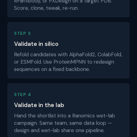
RFantibody, or PXDesign on a target PDB.
Score, clone, tweak, re-run.
STEP 3
Validate in silico
Refold candidates with AlphaFold2, ColabFold,
or ESMFold. Use ProteinMPNN to redesign
sequences on a fixed backbone.
STEP 4
Validate in the lab
Hand the shortlist into a Ranomics wet-lab
campaign. Same team, same data loop —
design and wet-lab share one pipeline.