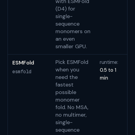
with ESMFold
(D4) for
single-
sequence
monomers on
an even
smaller GPU.
Pick ESMFold
ESMFold
runtime:
Li
when you
0.5 to 1
2
esmfold
need the
min
S
fastest
possible
monomer
fold. No MSA,
no multimer,
single-
sequence