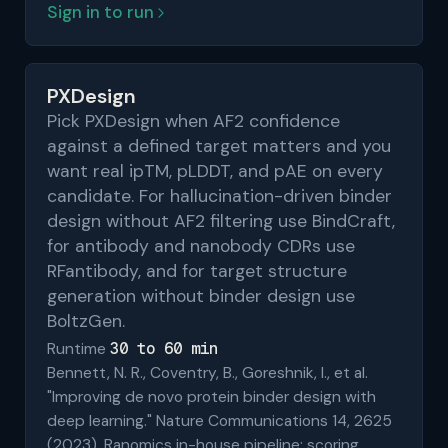
Sign in to run
PXDesign
Pick PXDesign when AF2 confidence
against a defined target matters and you
want real ipTM, pLDDT, and pAE on every
candidate. For hallucination-driven binder
design without AF2 filtering use BindCraft,
for antibody and nanobody CDRs use
RFantibody, and for target structure
generation without binder design use
BoltzGen.
30 to 60 min
Runtime
Bennett, N. R., Coventry, B., Goreshnik, I., et al.
"Improving de novo protein binder design with
deep learning." Nature Communications 14, 2625
(2023). Ranomics in-house pipeline; scoring