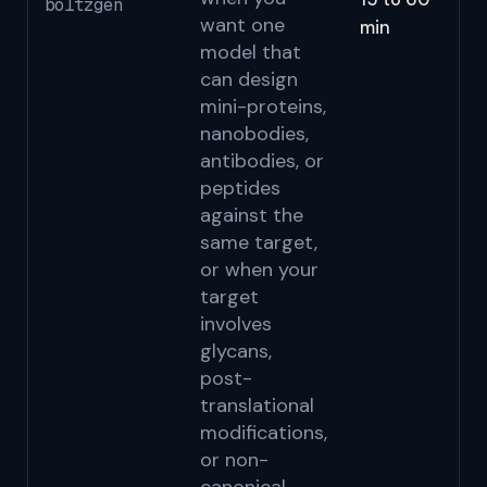
M
boltzgen
want one
min
S
model that
can design
mini-proteins,
nanobodies,
antibodies, or
peptides
against the
same target,
or when your
target
involves
glycans,
post-
translational
modifications,
or non-