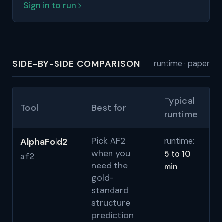
Sign in to run
SIDE-BY-SIDE COMPARISON
runtime · paper
Typical
Tool
Best for
P
runtime
Pick AF2
AlphaFold2
runtime:
Ju
when you
5 to 10
N
af2
need the
min
(A
gold-
al
standard
M
structure
(C
prediction