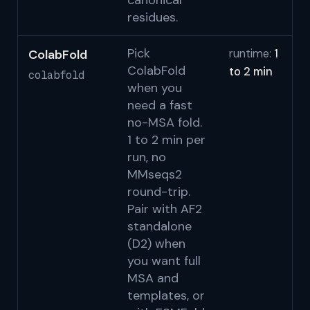
canonical
residues.
Pick
ColabFold
runtime:
1
Mi
ColabFold
to 2 min
N
colabfold
when you
2
need a fast
S
no-MSA fold.
1 to 2 min per
run, no
MMseqs2
round-trip.
Pair with AF2
standalone
(D2) when
you want full
MSA and
templates, or