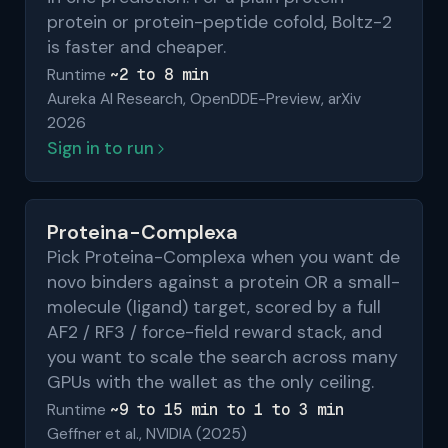
protein or protein-peptide cofold, Boltz-2
is faster and cheaper.
~2 to 8 min
Runtime
Aureka AI Research, OpenDDE-Preview, arXiv
2026
Sign in to run
Proteina-Complexa
Pick Proteina-Complexa when you want de
novo binders against a protein OR a small-
molecule (ligand) target, scored by a full
AF2 / RF3 / force-field reward stack, and
you want to scale the search across many
GPUs with the wallet as the only ceiling.
~9 to 15 min to 1 to 3 min
Runtime
Geffner et al., NVIDIA (2025)