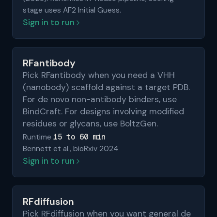
stage uses AF2 Initial Guess.
Sign in to run
RFantibody
Pick RFantibody when you need a VHH
(nanobody) scaffold against a target PDB.
For de novo non-antibody binders, use
BindCraft. For designs involving modified
residues or glycans, use BoltzGen.
15 to 60 min
Runtime
Bennett et al., bioRxiv 2024
Sign in to run
RFdiffusion
Pick RFdiffusion when you want general de