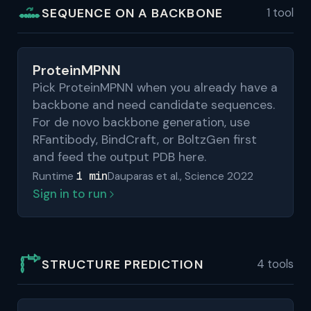
SEQUENCE ON A BACKBONE
1 tool
ProteinMPNN
Pick ProteinMPNN when you already have a
backbone and need candidate sequences.
For de novo backbone generation, use
RFantibody, BindCraft, or BoltzGen first
and feed the output PDB here.
1 min
Runtime
Dauparas et al., Science 2022
Sign in to run
STRUCTURE PREDICTION
4 tools