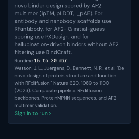
novo binder design scored by AF2
multimer (ipTM, pLDDT, i_pAE). For
antibody and nanobody scaffolds use
RFantibody, for AF2-IG initial-guess
scoring use PXDesign, and for
hallucination-driven binders without AF2
filtering use BindCraft.
15 to 30 min
Runtime
Watson, J. L., Juergens, D., Bennett, N. R., et al. "De
novo design of protein structure and function
with RFdiffusion." Nature 620, 1089 to 1100
(2023). Composite pipeline: RFdiffusion
backbones, ProteinMPNN sequences, and AF2
multimer validation.
Sign in to run