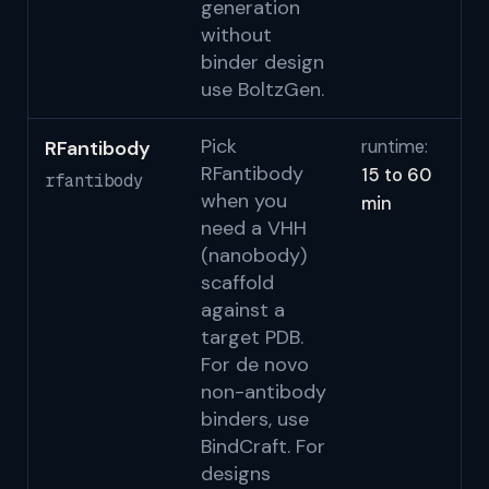
generation
without
binder design
use BoltzGen.
Pick
RFantibody
runtime:
Be
RFantibody
15 to 60
b
rfantibody
when you
min
S
need a VHH
(nanobody)
scaffold
against a
target PDB.
For de novo
non-antibody
binders, use
BindCraft. For
designs