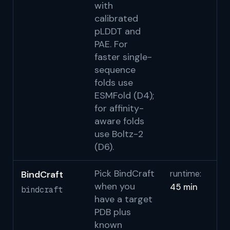
with
S
calibrated
pLDDT and
PAE. For
faster single-
sequence
folds use
ESMFold (D4);
for affinity-
aware folds
use Boltz-2
(D6).
Pick BindCraft
BindCraft
runtime:
Pa
when you
45 min
b
bindcraft
have a target
S
PDB plus
known