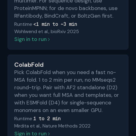
multimer. For sequence design, use
ProteinMPNN; for de novo backbones, use
RFantibody, BindCraft, or BoltzGen first.
<1 min to ~3 min
Runtime
Wohlwend et al., bioRxiv 2025
Sign in to run
ColabFold
Pick ColabFold when you need a fast no-
MSA fold. 1 to 2 min per run, no MMseqs2
round-trip. Pair with AF2 standalone (D2)
when you want full MSA and templates, or
with ESMFold (D4) for single-sequence
monomers on an even smaller GPU.
1 to 2 min
Runtime
Mirdita et al., Nature Methods 2022
Sign in to run