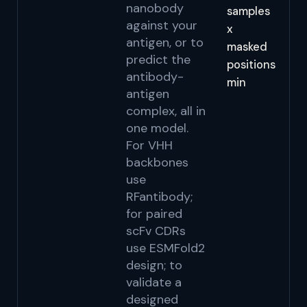
nanobody
samples
against your
x
antigen, or to
masked
predict the
positions
antibody-
min
antigen
complex, all in
one model.
For VHH
backbones
use
RFantibody;
for paired
scFv CDRs
use ESMFold2
design; to
validate a
designed