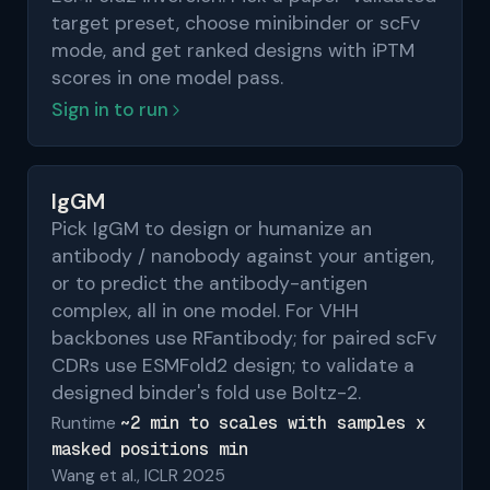
target preset, choose minibinder or scFv
mode, and get ranked designs with iPTM
scores in one model pass.
Sign in to run
IgGM
Pick IgGM to design or humanize an
antibody / nanobody against your antigen,
or to predict the antibody-antigen
complex, all in one model. For VHH
backbones use RFantibody; for paired scFv
CDRs use ESMFold2 design; to validate a
designed binder's fold use Boltz-2.
~2 min to scales with samples x
Runtime
masked positions min
Wang et al., ICLR 2025