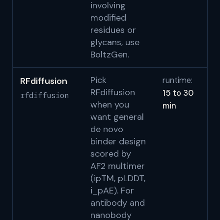
involving
modified
residues or
glycans, use
BoltzGen.
Pick
RFdiffusion
runtime:
Wa
RFdiffusion
15 to 30
Ju
rfdiffusion
when you
min
Be
want general
al
de novo
de
binder design
st
scored by
fu
AF2 multimer
(ipTM, pLDDT,
RF
i_pAE). For
Na
antibody and
to
nanobody
C