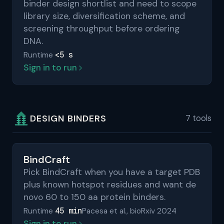
binder design shortlist and need to scope
library size, diversification scheme, and
screening throughput before ordering
DNA.
<5 s
Runtime
Sign in to run
DESIGN BINDERS
7 tools
BindCraft
Pick BindCraft when you have a target PDB
plus known hotspot residues and want de
novo 60 to 150 aa protein binders.
45 min
Runtime
Pacesa et al., bioRxiv 2024
Sign in to run