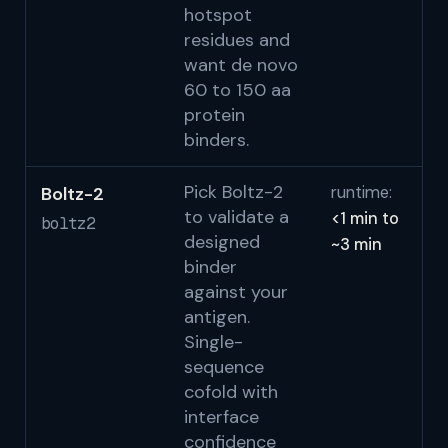
hotspot
residues and
want de novo
60 to 150 aa
protein
binders.
Pick Boltz-2
Boltz-2
runtime:
Wo
to validate a
<1 min to
bi
boltz2
designed
~3 min
S
binder
against your
antigen.
Single-
sequence
cofold with
interface
confidence