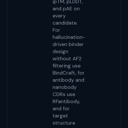
ipTM, pLDDT,
le
and pAE on
C
every
14
candidate.
R
For
ho
hallucination-
sc
driven binder
us
design
G
without AF2
filtering use
BindCraft, for
antibody and
nanobody
CDRs use
RFantibody,
and for
target
structure