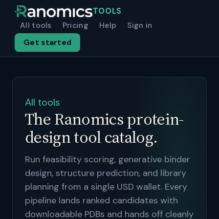
TOOLS
All tools
Pricing
Help
Sign in
Get started
All tools
The Ranomics protein-
design tool catalog.
Run feasibility scoring, generative binder
design, structure prediction, and library
planning from a single USD wallet. Every
pipeline lands ranked candidates with
downloadable PDBs and hands off cleanly