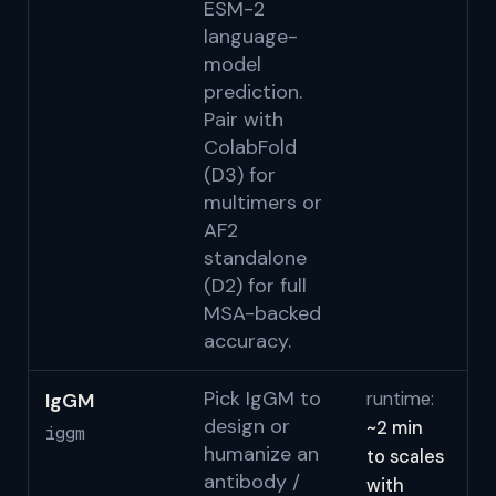
ESM-2
language-
model
prediction.
Pair with
ColabFold
(D3) for
multimers or
AF2
standalone
(D2) for full
MSA-backed
accuracy.
Pick IgGM to
IgGM
runtime:
Wa
design or
~2 min
2
iggm
humanize an
to scales
S
antibody /
with