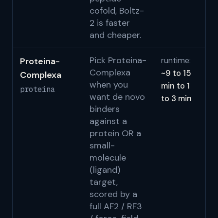
cofold, Boltz-
2 is faster
and cheaper.
Pick Proteina-
Proteina-
runtime:
Ge
Complexa
~9 to 15
Complexa
N
when you
min to 1
proteina
S
want de novo
to 3 min
binders
against a
protein OR a
small-
molecule
(ligand)
target,
scored by a
full AF2 / RF3