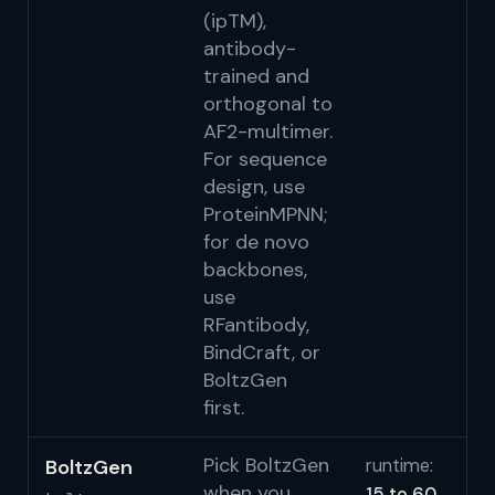
(ipTM),
antibody-
trained and
orthogonal to
AF2-multimer.
For sequence
design, use
ProteinMPNN;
for de novo
backbones,
use
RFantibody,
BindCraft, or
BoltzGen
first.
Pick BoltzGen
BoltzGen
runtime:
Wo
when you
15 to 60