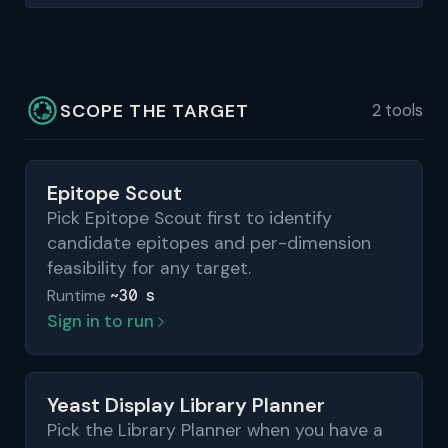
SCOPE THE TARGET
2 tools
Epitope Scout
Pick Epitope Scout first to identify
candidate epitopes and per-dimension
feasibility for any target.
~30 s
Runtime
Sign in to run
Yeast Display Library Planner
Pick the Library Planner when you have a