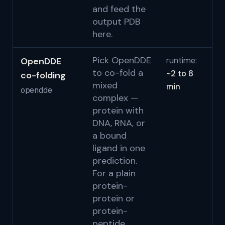
and feed the
output PDB
here.
Pick OpenDDE
OpenDDE
runtime:
Au
to co-fold a
~2 to 8
co-folding
Re
mixed
min
O
opendde
complex —
Pr
protein with
2
DNA, RNA, or
S
a bound
ligand in one
prediction.
For a plain
protein-
protein or
protein-
peptide