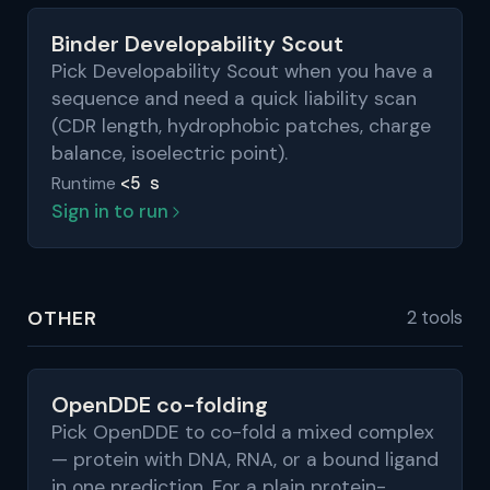
Binder Developability Scout
Pick Developability Scout when you have a
sequence and need a quick liability scan
(CDR length, hydrophobic patches, charge
balance, isoelectric point).
<5 s
Runtime
Sign in to run
OTHER
2 tools
OpenDDE co-folding
Pick OpenDDE to co-fold a mixed complex
— protein with DNA, RNA, or a bound ligand
in one prediction. For a plain protein-