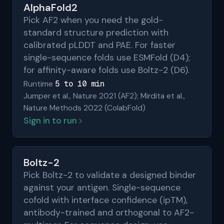
AlphaFold2
Pick AF2 when you need the gold-
standard structure prediction with
calibrated pLDDT and PAE. For faster
single-sequence folds use ESMFold (D4);
for affinity-aware folds use Boltz-2 (D6).
5 to 10 min
Runtime
Jumper et al., Nature 2021 (AF2); Mirdita et al.,
Nature Methods 2022 (ColabFold)
Sign in to run
Boltz-2
Pick Boltz-2 to validate a designed binder
against your antigen. Single-sequence
cofold with interface confidence (ipTM),
antibody-trained and orthogonal to AF2-