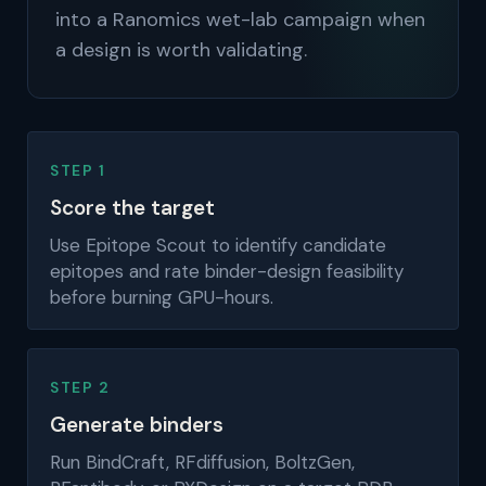
into a Ranomics wet-lab campaign when
a design is worth validating.
STEP 1
Score the target
Use Epitope Scout to identify candidate
epitopes and rate binder-design feasibility
before burning GPU-hours.
STEP 2
Generate binders
Run BindCraft, RFdiffusion, BoltzGen,