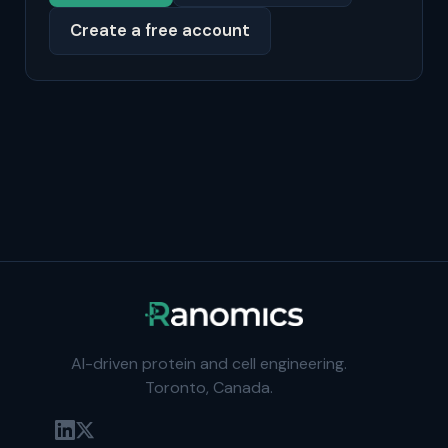
Create a free account
AI-driven protein and cell engineering.
Toronto, Canada.