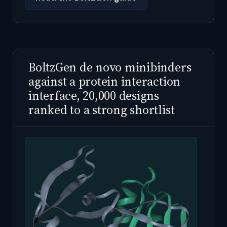
BoltzGen de novo minibinders
against a protein interaction
interface, 20,000 designs
ranked to a strong shortlist