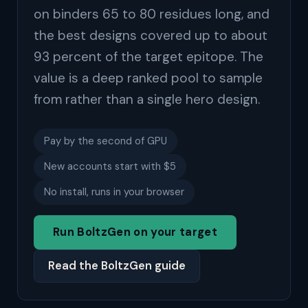
on binders 65 to 80 residues long, and
the best designs covered up to about
93 percent of the target epitope. The
value is a deep ranked pool to sample
from rather than a single hero design.
Pay by the second of GPU
New accounts start with $5
No install, runs in your browser
Run BoltzGen on your target
Read the BoltzGen guide