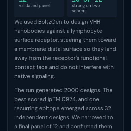
validated panel
strong on two
scorers
We used BoltzGen to design VHH
nanobodies against a lymphocyte
surface receptor, steering them toward
a membrane distal surface so they land
away from the receptor's functional
contact face and do not interfere with
native signaling.
The run generated 2000 designs. The
best scored ipTM 0.974, and one
recurring epitope emerged across 32
independent designs. We narrowed to
a final panel of 12 and confirmed them