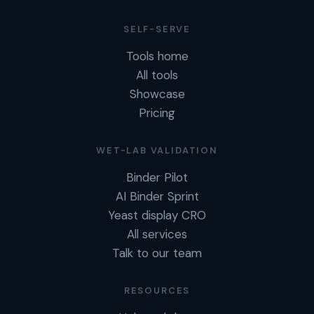
SELF-SERVE
Tools home
All tools
Showcase
Pricing
WET-LAB VALIDATION
Binder Pilot
AI Binder Sprint
Yeast display CRO
All services
Talk to our team
RESOURCES