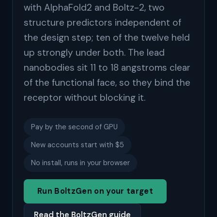
with AlphaFold2 and Boltz-2, two
structure predictors independent of
the design step; ten of the twelve held
up strongly under both. The lead
nanobodies sit 11 to 18 angstroms clear
of the functional face, so they bind the
receptor without blocking it.
Pay by the second of GPU
New accounts start with $5
No install, runs in your browser
Run BoltzGen on your target
Read the BoltzGen guide