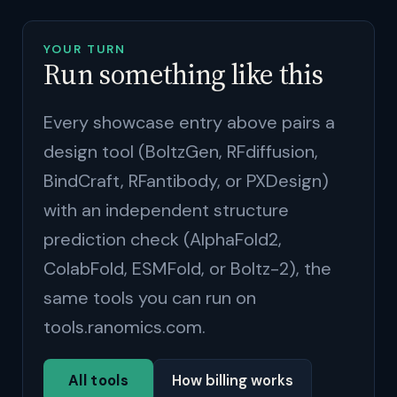
YOUR TURN
Run something like this
Every showcase entry above pairs a
design tool (BoltzGen, RFdiffusion,
BindCraft, RFantibody, or PXDesign)
with an independent structure
prediction check (AlphaFold2,
ColabFold, ESMFold, or Boltz-2), the
same tools you can run on
tools.ranomics.com.
All tools
How billing works