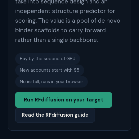
take into sequence design and an
independent structure predictor for
scoring. The value is a pool of de novo
binder scaffolds to carry forward
rather than a single backbone.
Pay by the second of GPU
New accounts start with $5
No install, runs in your browser
Run RFdiffusion on your target
Read the RFdiffusion guide