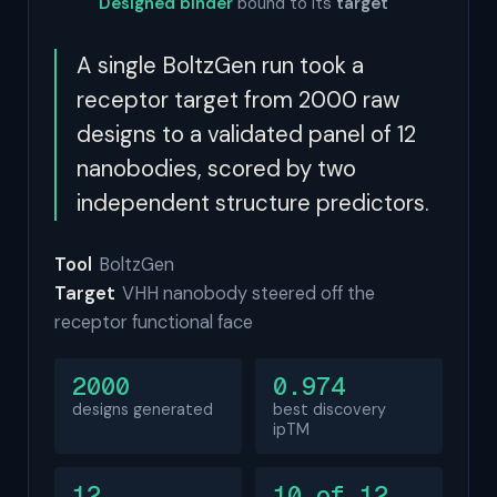
Designed binder
bound to its
target
A single BoltzGen run took a
receptor target from 2000 raw
designs to a validated panel of 12
nanobodies, scored by two
independent structure predictors.
Tool
BoltzGen
Target
VHH nanobody steered off the
receptor functional face
2000
0.974
designs generated
best discovery
ipTM
12
10 of 12