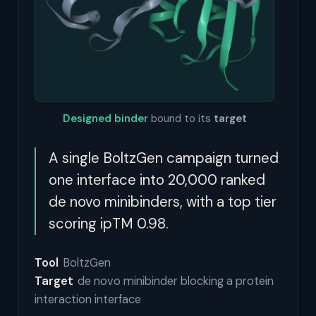
Designed binder
bound to its
target
A single BoltzGen campaign turned
one interface into 20,000 ranked
de novo minibinders, with a top tier
scoring ipTM 0.98.
Tool
BoltzGen
Target
de novo minibinder blocking a protein
interaction interface