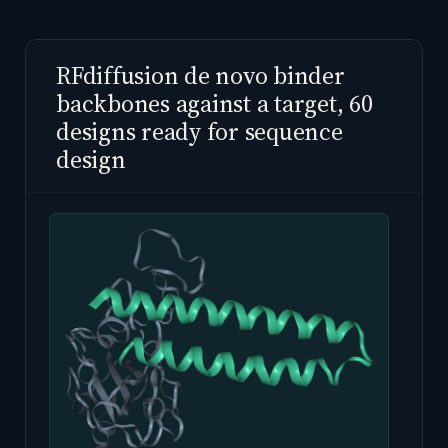
RFdiffusion de novo binder
backbones against a target, 60
designs ready for sequence
design