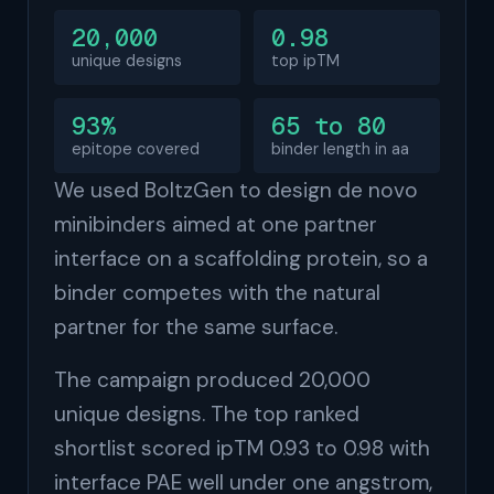
20,000
0.98
unique designs
top ipTM
93%
65 to 80
epitope covered
binder length in aa
We used BoltzGen to design de novo
minibinders aimed at one partner
interface on a scaffolding protein, so a
binder competes with the natural
partner for the same surface.
The campaign produced 20,000
unique designs. The top ranked
shortlist scored ipTM 0.93 to 0.98 with
interface PAE well under one angstrom,