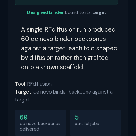
Designed binder
bound to its
target
A single RFdiffusion run produced
60 de novo binder backbones
against a target, each fold shaped
by diffusion rather than grafted
onto a known scaffold.
Tool
RFdiffusion
Target
de novo binder backbone against a
target
60
5
de novo backbones
parallel jobs
delivered