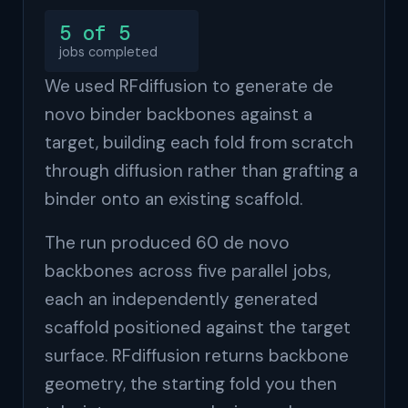
5 of 5
jobs completed
We used RFdiffusion to generate de
novo binder backbones against a
target, building each fold from scratch
through diffusion rather than grafting a
binder onto an existing scaffold.
The run produced 60 de novo
backbones across five parallel jobs,
each an independently generated
scaffold positioned against the target
surface. RFdiffusion returns backbone
geometry, the starting fold you then