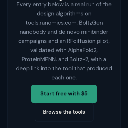
Every entry below is a real run of the
design algorithms on
tools.ranomics.com. BoltzGen
nanobody and de novo minibinder
campaigns and an RFdiffusion pilot,
validated with AlphaFold2,
ProteinMPNN, and Boltz-2, with a
deep link into the tool that produced
each one.
Start free with $5
Browse the tools