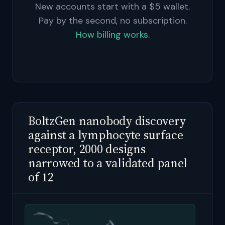
New accounts start with a $5 wallet.
Pay by the second, no subscription.
How billing works
.
BoltzGen nanobody discovery
against a lymphocyte surface
receptor, 2000 designs
narrowed to a validated panel
of 12