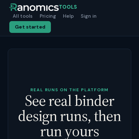
TOOLS
All tools
Pricing
Help
Sign in
Get started
REAL RUNS ON THE PLATFORM
See real binder
design runs, then
run yours