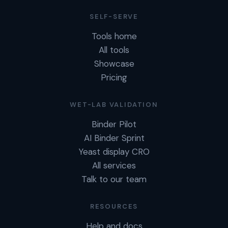
SELF-SERVE
Tools home
All tools
Showcase
Pricing
WET-LAB VALIDATION
Binder Pilot
AI Binder Sprint
Yeast display CRO
All services
Talk to our team
RESOURCES
Help and docs