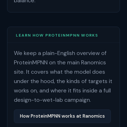
balance.
LEARN HOW PROTEINMPNN WORKS
We keep a plain-English overview of
ProteinMPNN on the main Ranomics
site. It covers what the model does
under the hood, the kinds of targets it
works on, and where it fits inside a full
design-to-wet-lab campaign.
How ProteinMPNN works at Ranomics