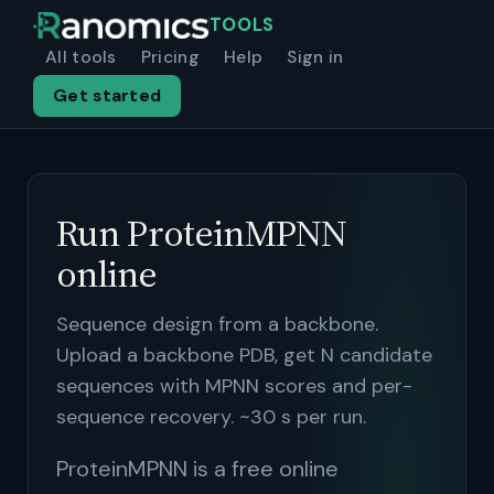
TOOLS
All tools
Pricing
Help
Sign in
Get started
Run ProteinMPNN
online
Sequence design from a backbone.
Upload a backbone PDB, get N candidate
sequences with MPNN scores and per-
sequence recovery. ~30 s per run.
ProteinMPNN is a free online