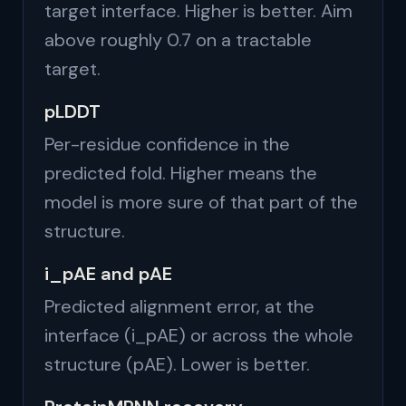
target interface. Higher is better. Aim
above roughly 0.7 on a tractable
target.
pLDDT
Per-residue confidence in the
predicted fold. Higher means the
model is more sure of that part of the
structure.
i_pAE and pAE
Predicted alignment error, at the
interface (i_pAE) or across the whole
structure (pAE). Lower is better.