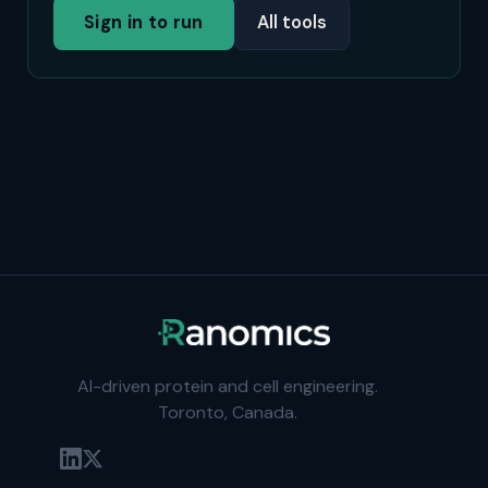
Sign in to run
All tools
AI-driven protein and cell engineering.
Toronto, Canada.