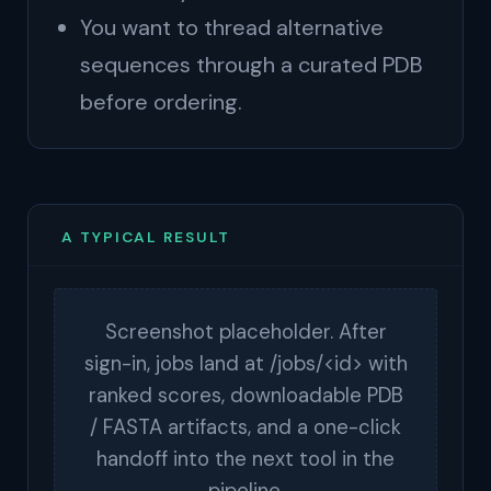
You want to thread alternative
sequences through a curated PDB
before ordering.
A TYPICAL RESULT
Screenshot placeholder. After
sign-in, jobs land at /jobs/<id> with
ranked scores, downloadable PDB
/ FASTA artifacts, and a one-click
handoff into the next tool in the