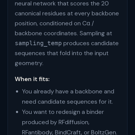
neural network that scores the 20
canonical residues at every backbone
position, conditioned on Cα /
backbone coordinates. Sampling at
produces candidate
sampling_temp
sequences that fold into the input
geometry.
When it fits:
You already have a backbone and
need candidate sequences for it.
You want to redesign a binder
produced by RFdiffusion,
RFantibody, BindCraft, or BoltzGen.