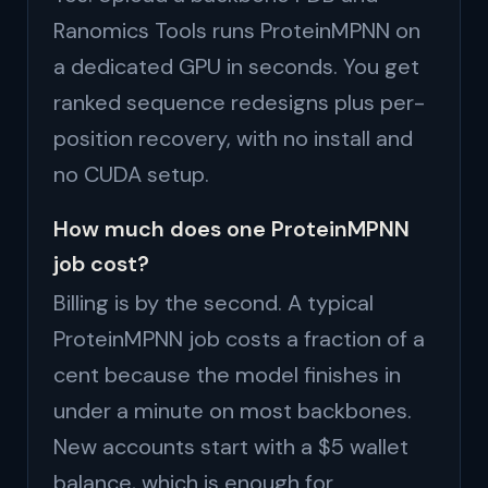
Ranomics Tools runs ProteinMPNN on
a dedicated GPU in seconds. You get
ranked sequence redesigns plus per-
position recovery, with no install and
no CUDA setup.
How much does one ProteinMPNN
job cost?
Billing is by the second. A typical
ProteinMPNN job costs a fraction of a
cent because the model finishes in
under a minute on most backbones.
New accounts start with a $5 wallet
balance, which is enough for