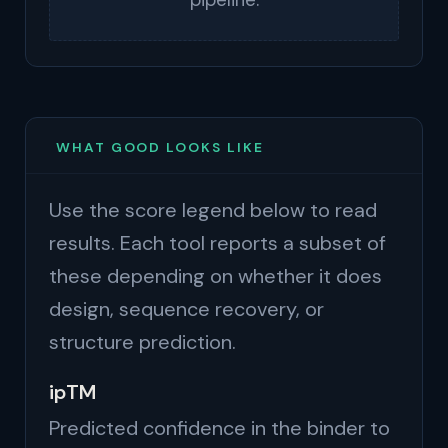
pipeline.
WHAT GOOD LOOKS LIKE
Use the score legend below to read
results. Each tool reports a subset of
these depending on whether it does
design, sequence recovery, or
structure prediction.
ipTM
Predicted confidence in the binder to