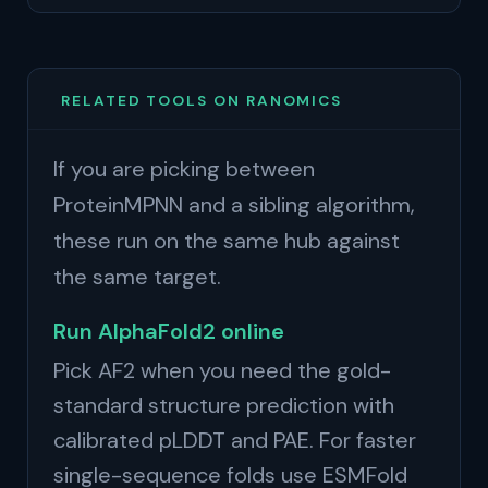
RELATED TOOLS ON RANOMICS
If you are picking between
ProteinMPNN and a sibling algorithm,
these run on the same hub against
the same target.
Run AlphaFold2 online
Pick AF2 when you need the gold-
standard structure prediction with
calibrated pLDDT and PAE. For faster
single-sequence folds use ESMFold