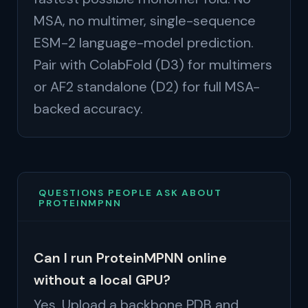
MSA, no multimer, single-sequence
ESM-2 language-model prediction.
Pair with ColabFold (D3) for multimers
or AF2 standalone (D2) for full MSA-
backed accuracy.
QUESTIONS PEOPLE ASK ABOUT
PROTEINMPNN
Can I run ProteinMPNN online
without a local GPU?
Yes. Upload a backbone PDB and