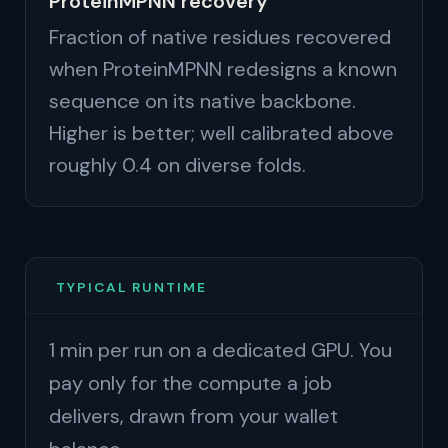
ProteinMPNN recovery
Fraction of native residues recovered
when ProteinMPNN redesigns a known
sequence on its native backbone.
Higher is better; well calibrated above
roughly 0.4 on diverse folds.
TYPICAL RUNTIME
1 min per run on a dedicated GPU. You
pay only for the compute a job
delivers, drawn from your wallet