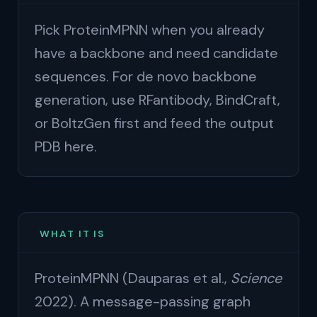
Pick ProteinMPNN when you already
have a backbone and need candidate
sequences. For de novo backbone
generation, use RFantibody, BindCraft,
or BoltzGen first and feed the output
PDB here.
WHAT IT IS
ProteinMPNN (Dauparas et al.,
Science
2022). A message-passing graph