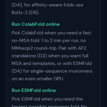
(D4); for affinity-aware folds use
Boltz-2 (D6).
Run ColabFold online
Pick ColabFold when you need a fast
no-MSA fold. 1 to 2 min per run, no
MMseqs2 round-trip. Pair with AF2
standalone (D2) when you want full
MSA and templates, or with ESMFold
(D4) for single-sequence monomers
on an even smaller GPU.
Run ESMFold online
Pick ESMFold when you need the
fastest possible monomer fold. No