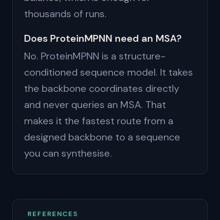
thousands of runs.
Does ProteinMPNN need an MSA?
No. ProteinMPNN is a structure-
conditioned sequence model. It takes
the backbone coordinates directly
and never queries an MSA. That
makes it the fastest route from a
designed backbone to a sequence
you can synthesise.
REFERENCES