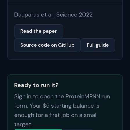
Dauparas et al., Science 2022
Read the paper
Source code on GitHub
Full guide
Ready to run it?
Sign in to open the ProteinMPNN run
form. Your $5 starting balance is
enough for a first job on a small
target.