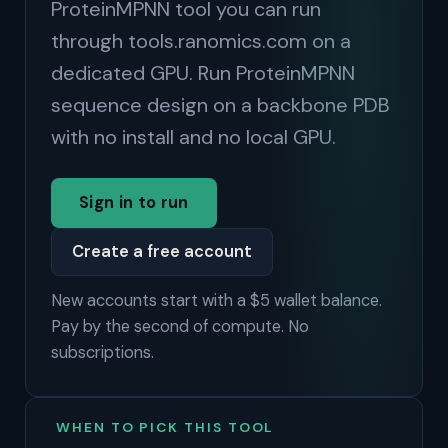
ProteinMPNN tool you can run
through tools.ranomics.com on a
dedicated GPU. Run ProteinMPNN
sequence design on a backbone PDB
with no install and no local GPU.
Sign in to run
Create a free account
New accounts start with a $5 wallet balance.
Pay by the second of compute. No
subscriptions.
WHEN TO PICK THIS TOOL